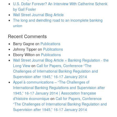
U.S. Dollar Forever? An Interview With Catherine Schenk
by Gail Fosler
Wall Street Journal Blog Article
The long and dwindling road to an incomplete banking
union
Recent Comments
Barry Gagne
on
Publications
Johnny Tipper
on
Publications
Ebony Wilton
on
Publications
Wall Street Journal Blog Article » Banking Regulation - the
Long View
on
Call for Papers, Conference “The
Challenges of International Banking Regulation and
Supervision after 1945,” 16-17 January 2014
Appel à communications – “The Challenges of
International Banking Regulations and Supervision after
1945,” 16-17 January 2014 | Association française
d'histoire économique
on
Call for Papers, Conference
“The Challenges of International Banking Regulation and
Supervision after 1945,” 16-17 January 2014