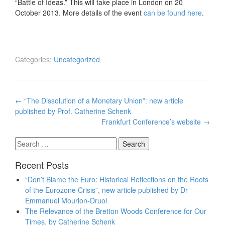
“Battle of Ideas.” This will take place in London on 20
October 2013. More details of the event
can be found here
.
Categories:
Uncategorized
Post
←
“The Dissolution of a Monetary Union”: new article
navigation
published by Prof. Catherine Schenk
Frankfurt Conference’s website
→
Search
for:
Recent Posts
“Don’t Blame the Euro: Historical Reflections on the Roots
of the Eurozone Crisis”, new article published by Dr
Emmanuel Mourlon-Druol
The Relevance of the Bretton Woods Conference for Our
Times, by Catherine Schenk