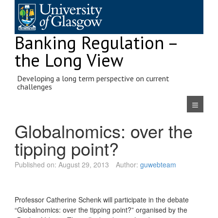
Skip
to
content
Banking Regulation –
the Long View
Developing a long term perspective on current
challenges
Navigatio
Globalnomics: over the
tipping point?
Published on:
August 29, 2013
Author:
guwebteam
Professor Catherine Schenk will participate in the debate
“Globalnomics: over the tipping point?” organised by the