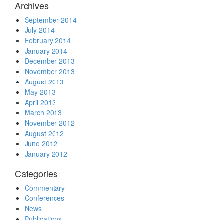
Archives
September 2014
July 2014
February 2014
January 2014
December 2013
November 2013
August 2013
May 2013
April 2013
March 2013
November 2012
August 2012
June 2012
January 2012
Categories
Commentary
Conferences
News
Publications