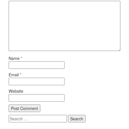
Name
*
Email
*
Website
Search
for: