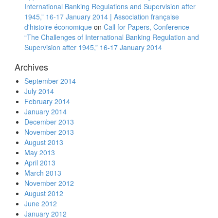
International Banking Regulations and Supervision after
1945,” 16-17 January 2014 | Association française
d'histoire économique
on
Call for Papers, Conference
“The Challenges of International Banking Regulation and
Supervision after 1945,” 16-17 January 2014
Archives
September 2014
July 2014
February 2014
January 2014
December 2013
November 2013
August 2013
May 2013
April 2013
March 2013
November 2012
August 2012
June 2012
January 2012