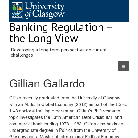
Skip
to
content
Banking Regulation –
the Long View
Developing a long term perspective on current
challenges
Navigatio
Gillian Gallardo
Gillian recently graduated from the University of Glasgow
with an M.Sc. in Global Economy (2012) as part of the ESRC
1 +3 doctoral training programme. Gillian’s PhD research
topic investigates the Latin American Debt Crisis: IMF and
commercial bank lending 1978- 1983. Gillian also holds an
undergraduate degree in Politics from the University of
Glasgow and a Master of International Political Economy