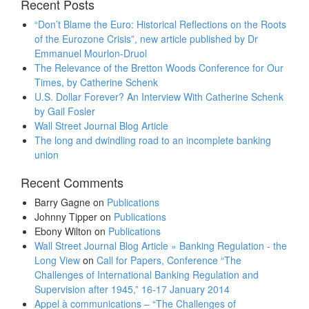
Recent Posts
“Don’t Blame the Euro: Historical Reflections on the Roots
of the Eurozone Crisis”, new article published by Dr
Emmanuel Mourlon-Druol
The Relevance of the Bretton Woods Conference for Our
Times, by Catherine Schenk
U.S. Dollar Forever? An Interview With Catherine Schenk
by Gail Fosler
Wall Street Journal Blog Article
The long and dwindling road to an incomplete banking
union
Recent Comments
Barry Gagne
on
Publications
Johnny Tipper
on
Publications
Ebony Wilton
on
Publications
Wall Street Journal Blog Article » Banking Regulation - the
Long View
on
Call for Papers, Conference “The
Challenges of International Banking Regulation and
Supervision after 1945,” 16-17 January 2014
Appel à communications – “The Challenges of