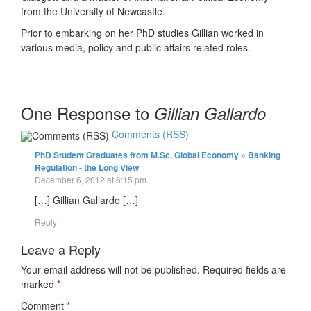
from the University of Newcastle.
Prior to embarking on her PhD studies Gillian worked in
various media, policy and public affairs related roles.
One Response to
Gillian Gallardo
Comments (RSS)
PhD Student Graduates from M.Sc. Global Economy » Banking
Regulation - the Long View
December 6, 2012 at 6:15 pm
[…] Gillian Gallardo […]
Reply
Leave a Reply
Your email address will not be published.
Required fields are
marked
*
Comment
*