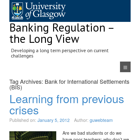
Skip
to
content
Banking Regulation –
the Long View
Developing a long term perspective on current
challenges
Navigatio
Tag Archives:
Bank for International Settlements
(BIS)
Learning from previous
crises
Published on:
January 5, 2012
Author:
guwebteam
Are we bad students or do we
have poor teachers: why don’t we