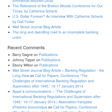
Emmanuel Mourlon-Druol
The Relevance of the Bretton Woods Conference for Our
Times, by Catherine Schenk
U.S. Dollar Forever? An Interview With Catherine Schenk
by Gail Fosler
Wall Street Journal Blog Article
The long and dwindling road to an incomplete banking
union
Recent Comments
Barry Gagne
on
Publications
Johnny Tipper
on
Publications
Ebony Wilton
on
Publications
Wall Street Journal Blog Article » Banking Regulation - the
Long View
on
Call for Papers, Conference “The
Challenges of International Banking Regulation and
Supervision after 1945,” 16-17 January 2014
Appel à communications – “The Challenges of
International Banking Regulations and Supervision after
1945,” 16-17 January 2014 | Association française
d'histoire économique
on
Call for Papers, Conference