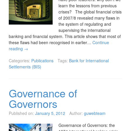
learn the lessons from previous
crises? The global financial crisis
of 2007/8 revealed many flaws in
the system of regulating and
supervising the international
banking and financial system. This article shows that most of
these flaws had been recognised in earlier…
Continue
reading
→
Categories:
Publications
Tags:
Bank for International
Settlements (BIS)
Governance of
Governors
Published on:
January 5, 2012
Author:
guwebteam
Governance of Governors: the