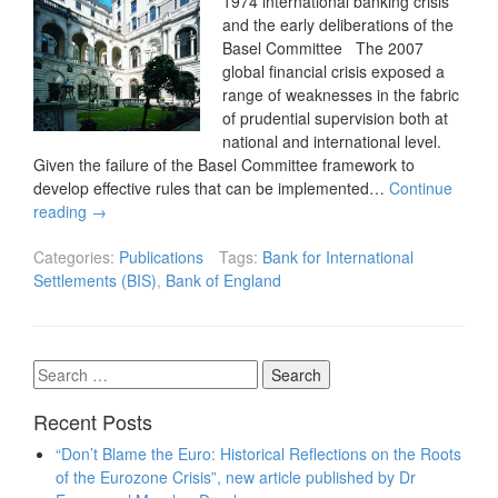
1974 international banking crisis
and the early deliberations of the
Basel Committee The 2007
global financial crisis exposed a
range of weaknesses in the fabric
of prudential supervision both at
national and international level.
Given the failure of the Basel Committee framework to
develop effective rules that can be implemented…
Continue
reading
→
Categories:
Publications
Tags:
Bank for International
Settlements (BIS)
,
Bank of England
Search
for:
Recent Posts
“Don’t Blame the Euro: Historical Reflections on the Roots
of the Eurozone Crisis”, new article published by Dr