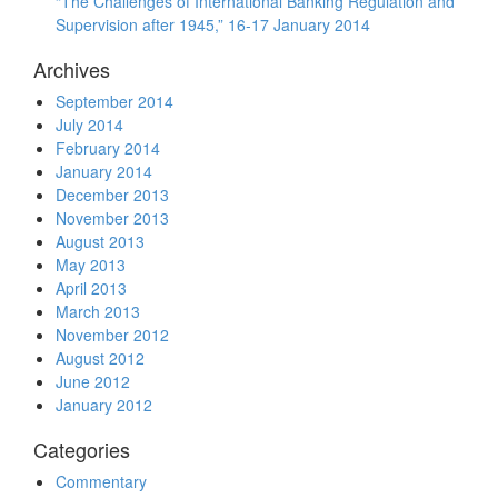
“The Challenges of International Banking Regulation and
Supervision after 1945,” 16-17 January 2014
Archives
September 2014
July 2014
February 2014
January 2014
December 2013
November 2013
August 2013
May 2013
April 2013
March 2013
November 2012
August 2012
June 2012
January 2012
Categories
Commentary